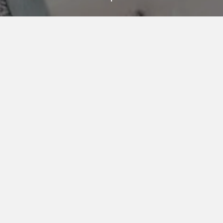
AN UNPARALLELED
COLLECTION OF
AMENITIES
VIA 57 WEST’s extensive and thoughtfully curated
collection of amenities has been designed to nourish
the mind, body, and soul. Inside and out, there are
spaces for lively socializing, relaxing moments, and
the pursuit of health and wellness goals. Luxurious
conveniences simplify everyday life for busy
residents.
VIEW VIRTUAL TOUR
FITNESS & WELLNESS