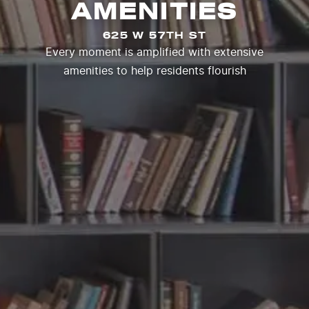
AMENITIES
625 W 57TH ST
Every moment is amplified with extensive
amenities to help residents flourish