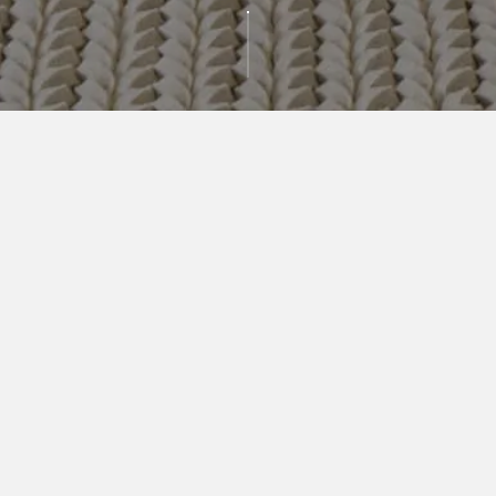
AVAILABLE
RESIDENCES
BEDROOMS
PRICE RANGE