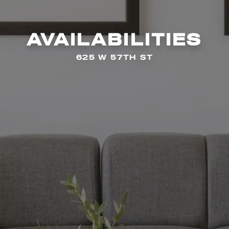
AVAILABILITIES
625 W 57TH ST