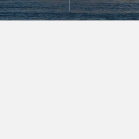
GATEWAY TO THE NEW
WEST SIDE
As the pillar of The Durst Organization’s 57 West
Superblock, VIA 57 WEST offers a distinctive
gateway into one of Manhattan’s most desirable
neighborhoods. Overlooking Riverside Park and the
Hudson River, and just a few blocks from Central
Park, it places residents where nature comes
together with world-class culture.
AWARD-WINNING