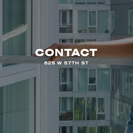
CONTACT
625 W 57TH ST