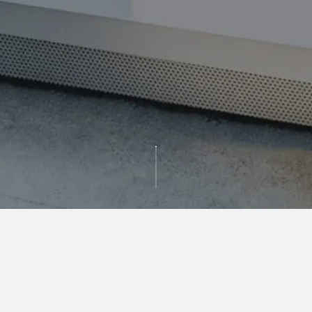
GET IN TOUCH
For more information, please register below. A
member of our team will be in touch with you as