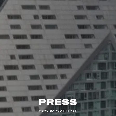
PRESS
625 W 57TH ST