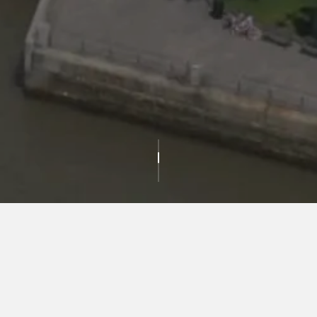
IN THE NEWS
For media inquiries please contact us at:
media@durst.org
or call
212.257.6600