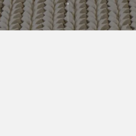
AVAILABLE
RESIDENCES
BEDROOMS
PRICE RANGE