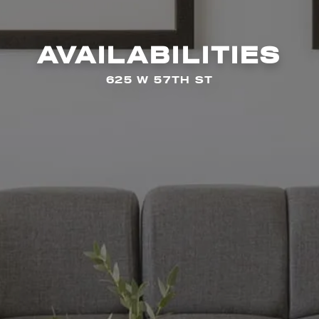
AVAILABILITIES
625 W 57TH ST