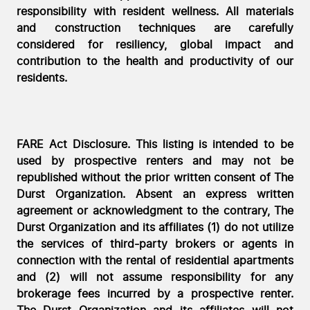
responsibility with resident wellness. All materials
and construction techniques are carefully
considered for resiliency, global impact and
contribution to the health and productivity of our
residents.
FARE Act Disclosure. This listing is intended to be
used by prospective renters and may not be
republished without the prior written consent of The
Durst Organization. Absent an express written
agreement or acknowledgment to the contrary, The
Durst Organization and its affiliates (1) do not utilize
the services of third-party brokers or agents in
connection with the rental of residential apartments
and (2) will not assume responsibility for any
brokerage fees incurred by a prospective renter.