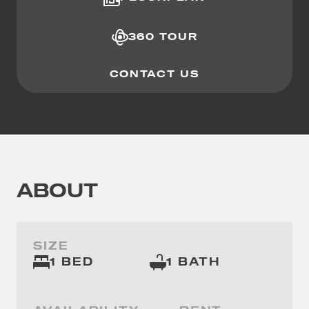
360 TOUR
CONTACT US
ABOUT
SIZE
1 BED
1 BATH