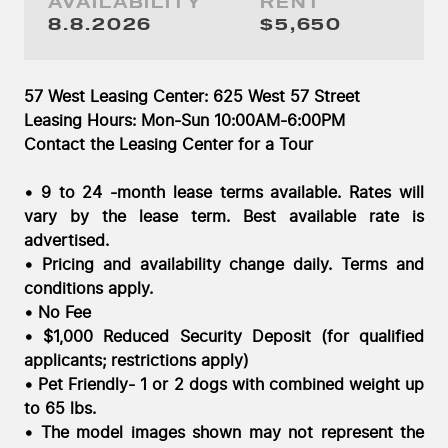
AVAILABILITY
RENT
Saturday, August 8, 2026
8.8.2026
$5,650
57 West Leasing Center: 625 West 57 Street
Leasing Hours: Mon-Sun 10:00AM-6:00PM
Contact the Leasing Center for a Tour
• 9 to 24 -month lease terms available. Rates will
vary by the lease term. Best available rate is
advertised.
• Pricing and availability change daily. Terms and
conditions apply.
• No Fee
• $1,000 Reduced Security Deposit (for qualified
applicants; restrictions apply)
• Pet Friendly- 1 or 2 dogs with combined weight up
to 65 lbs.
• The model images shown may not represent the