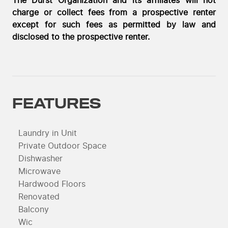
The Durst Organization and its affiliates will not
charge or collect fees from a prospective renter
except for such fees as permitted by law and
disclosed to the prospective renter.
FEATURES
Laundry in Unit
Private Outdoor Space
Dishwasher
Microwave
Hardwood Floors
Renovated
Balcony
Wic