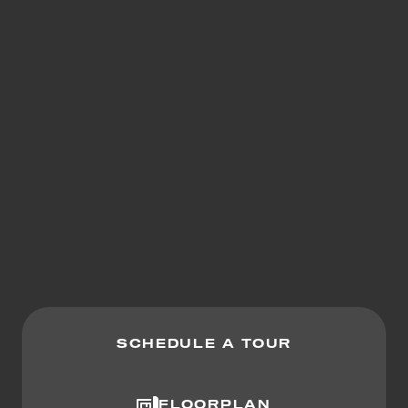
SCHEDULE A TOUR
FLOORPLAN