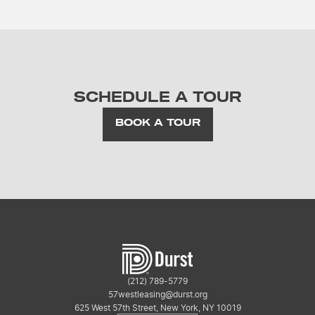
SCHEDULE A TOUR
BOOK A TOUR
(212) 789-5779
57westleasing@durst.org
625 West 57th Street, New York, NY 10019