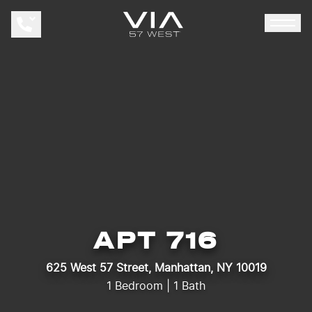
APAR
APT 716
625 West 57 Street, Manhattan, NY 10019
1 Bedroom | 1 Bath