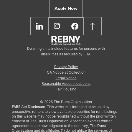
Apply Now
Dwelling units include features for persons with
disabilities as required by FHA.
Privacy Policy
CA Notice at Collection
Legal Notice
Reasonable Accommodations
Fair Housing
© 2026 The Durst Organization
FARE Act Disclosure.
This website is intended to be used by
prospective renters to view available properties for rent. Listings
on this website may not be republished without the prior written
consent of The Durst Organization. Absent an express written
agreement or acknowledgment to the contrary, The Durst
Organization and its affiliates (1) do not utilize the services of