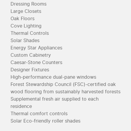
Dressing Rooms
Large Closets
Oak Floors
Cove Lighting
Thermal Controls
Solar Shades
Energy Star Appliances
Custom Cabinetry
Caesar-Stone Counters
Designer Fixtures
High-performance dual-pane windows
Forest Stewardship Council (FSC)-certified oak
wood flooring from sustainably harvested forests
Supplemental fresh air supplied to each
residence
Thermal comfort controls
Solar Eco-friendly roller shades