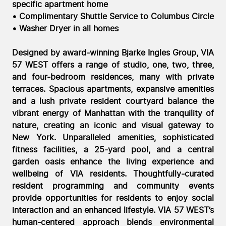
specific apartment home
• Complimentary Shuttle Service to Columbus Circle
• Washer Dryer in all homes
Designed by award-winning Bjarke Ingles Group, VIA
57 WEST offers a range of studio, one, two, three,
and four-bedroom residences, many with private
terraces. Spacious apartments, expansive amenities
and a lush private resident courtyard balance the
vibrant energy of Manhattan with the tranquility of
nature, creating an iconic and visual gateway to
New York. Unparalleled amenities, sophisticated
fitness facilities, a 25-yard pool, and a central
garden oasis enhance the living experience and
wellbeing of VIA residents. Thoughtfully-curated
resident programming and community events
provide opportunities for residents to enjoy social
interaction and an enhanced lifestyle. VIA 57 WEST’s
human-centered approach blends environmental