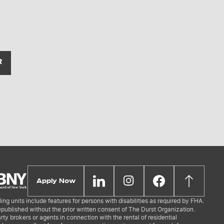
R
Apply Now
ing units include features for persons with disabilities as required by FHA.
republished without the prior written consent of The Durst Organization.
ty brokers or agents in connection with the rental of residential