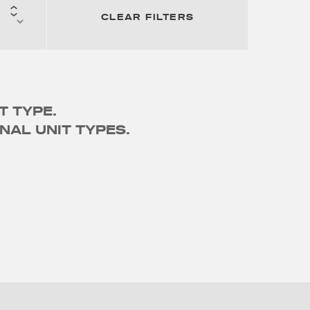
CLEAR FILTERS
T TYPE.
NAL UNIT TYPES.