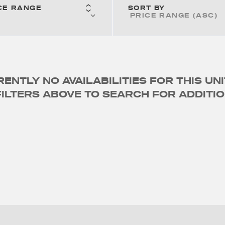
CE RANGE
SORT BY
ENTLY NO AVAILABILITIES FOR THIS UNI
ILTERS ABOVE TO SEARCH FOR ADDITIO