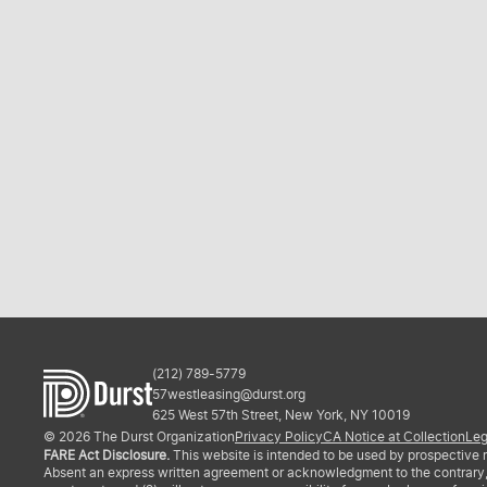
(212) 789-5779
57westleasing@durst.org
625 West 57th Street, New York, NY 10019
© 2026 The Durst Organization
Privacy Policy
CA Notice at Collection
Leg
FARE Act Disclosure.
This website is intended to be used by prospective re
Absent an express written agreement or acknowledgment to the contrary, The