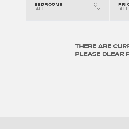
BEDROOMS
PRI
THERE ARE CURR
PLEASE CLEAR F