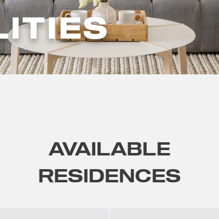
LITIES
AVAILABLE
RESIDENCES