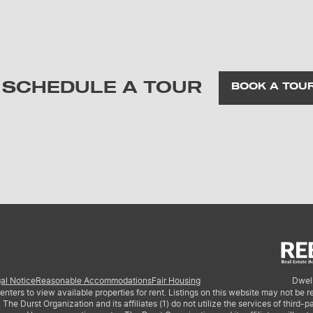
SCHEDULE A TOUR
BOOK A TOU
al Notice
Reasonable Accommodations
Fair Housing
Dwell
nters to view available properties for rent. Listings on this website may not be 
 Durst Organization and its affiliates (1) do not utilize the services of third-par