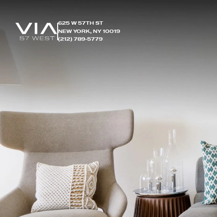
625 W 57TH ST
NEW YORK, NY 10019
(212) 789-5779