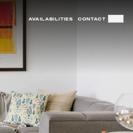
AVAILABILITIES
CONTACT