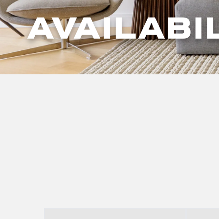
AVAILABI