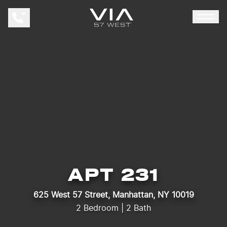
APAR
APT 231
625 West 57 Street, Manhattan, NY 10019
2 Bedroom | 2 Bath