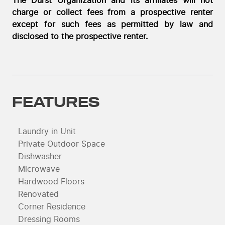
The Durst Organization and its affiliates will not
charge or collect fees from a prospective renter
except for such fees as permitted by law and
disclosed to the prospective renter.
FEATURES
Laundry in Unit
Private Outdoor Space
Dishwasher
Microwave
Hardwood Floors
Renovated
Corner Residence
Dressing Rooms