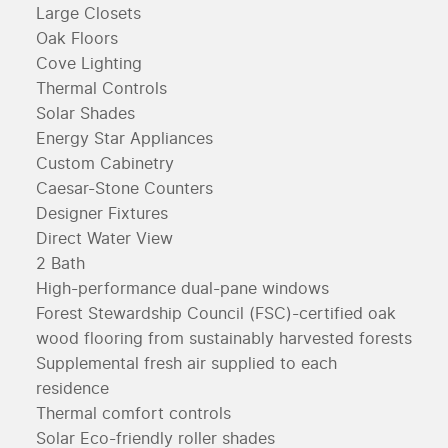
Large Closets
Oak Floors
Cove Lighting
Thermal Controls
Solar Shades
Energy Star Appliances
Custom Cabinetry
Caesar-Stone Counters
Designer Fixtures
Direct Water View
2 Bath
High-performance dual-pane windows
Forest Stewardship Council (FSC)-certified oak
wood flooring from sustainably harvested forests
Supplemental fresh air supplied to each
residence
Thermal comfort controls
Solar Eco-friendly roller shades