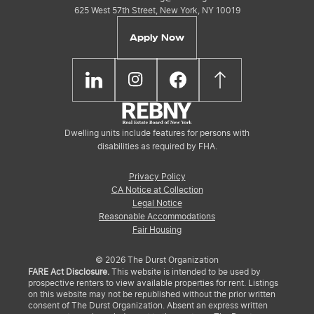
625 West 57th Street, New York, NY 10019
Apply Now
Dwelling units include features for persons with
disabilities as required by FHA.
Privacy Policy
CA Notice at Collection
Legal Notice
Reasonable Accommodations
Fair Housing
© 2026 The Durst Organization
FARE Act Disclosure.
This website is intended to be used by
prospective renters to view available properties for rent. Listings
on this website may not be republished without the prior written
consent of The Durst Organization. Absent an express written