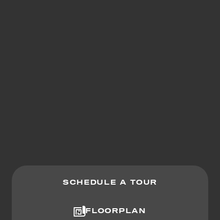
SCHEDULE A TOUR
FLOORPLAN