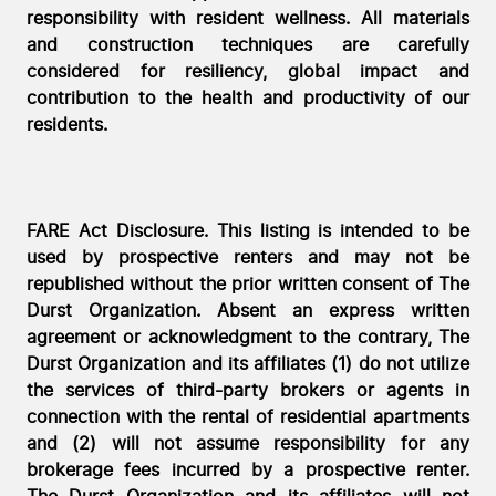
responsibility with resident wellness. All materials
and construction techniques are carefully
considered for resiliency, global impact and
contribution to the health and productivity of our
residents.
FARE Act Disclosure. This listing is intended to be
used by prospective renters and may not be
republished without the prior written consent of The
Durst Organization. Absent an express written
agreement or acknowledgment to the contrary, The
Durst Organization and its affiliates (1) do not utilize
the services of third-party brokers or agents in
connection with the rental of residential apartments
and (2) will not assume responsibility for any
brokerage fees incurred by a prospective renter.