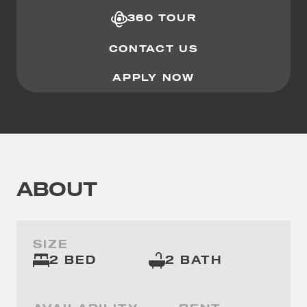
360 TOUR
CONTACT US
APPLY NOW
ABOUT
SIZE
2 BED
2 BATH