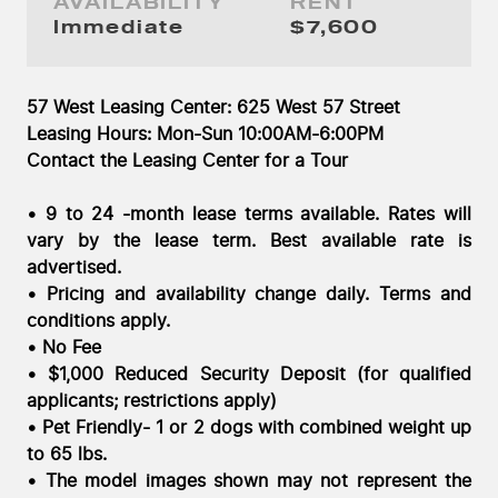
AVAILABILITY
RENT
Immediate
Immediate
$7,600
57 West Leasing Center: 625 West 57 Street
Leasing Hours: Mon-Sun 10:00AM-6:00PM
Contact the Leasing Center for a Tour
• 9 to 24 -month lease terms available. Rates will
vary by the lease term. Best available rate is
advertised.
• Pricing and availability change daily. Terms and
conditions apply.
• No Fee
• $1,000 Reduced Security Deposit (for qualified
applicants; restrictions apply)
• Pet Friendly- 1 or 2 dogs with combined weight up
to 65 lbs.
• The model images shown may not represent the