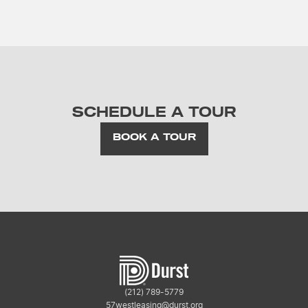
SCHEDULE A TOUR
BOOK A TOUR
(212) 789-5779
57westleasing@durst.org