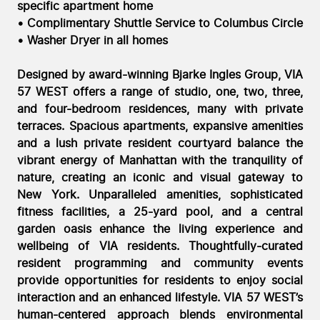
specific apartment home
• Complimentary Shuttle Service to Columbus Circle
• Washer Dryer in all homes
Designed by award-winning Bjarke Ingles Group, VIA
57 WEST offers a range of studio, one, two, three,
and four-bedroom residences, many with private
terraces. Spacious apartments, expansive amenities
and a lush private resident courtyard balance the
vibrant energy of Manhattan with the tranquility of
nature, creating an iconic and visual gateway to
New York. Unparalleled amenities, sophisticated
fitness facilities, a 25-yard pool, and a central
garden oasis enhance the living experience and
wellbeing of VIA residents. Thoughtfully-curated
resident programming and community events
provide opportunities for residents to enjoy social
interaction and an enhanced lifestyle. VIA 57 WEST’s
human-centered approach blends environmental