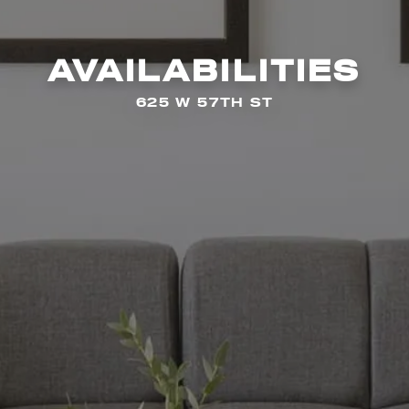
AVAILABILITIES
625 W 57TH ST