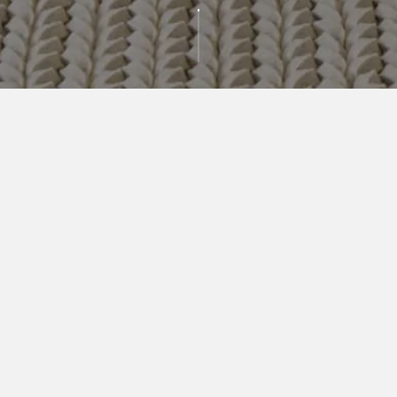
AVAILABLE
RESIDENCES
BEDROOMS
PRICE RANGE